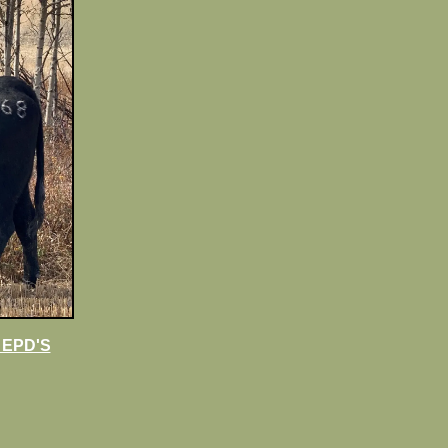
 EPD'S