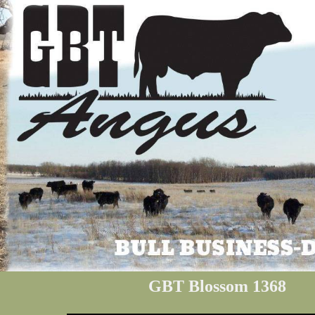
GBT Blossom 1368