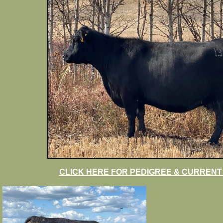
CLICK HERE FOR PEDIGREE & CURRENT