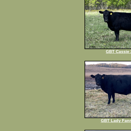
GBT Cassie 
GBT Lady Fann