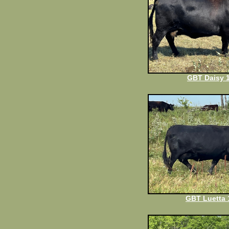
GBT Daisy 
GBT Luetta 