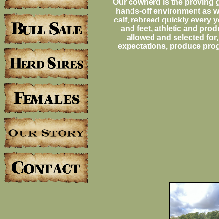
Our cowherd is the proving g
hands-off environment as we
calf, rebreed quickly every 
and feet, athletic and produ
allowed and selected for,
expectations, produce prog