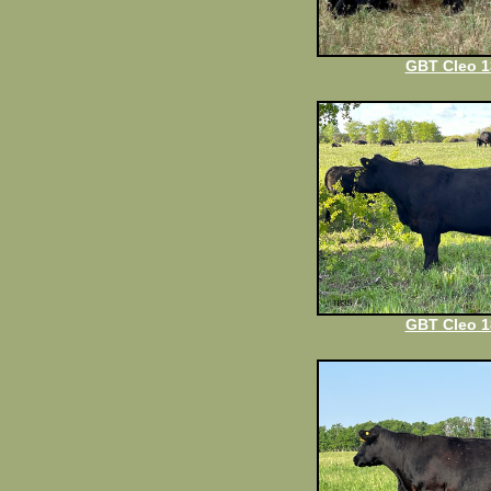
GBT Cleo 1
GBT Cleo 1