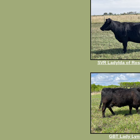
SVR LadyIda of Ros
GBT Lady Lyn