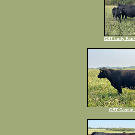
GBT Lady Fann
GBT Cassie 