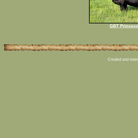
GBT Princess
Created and main