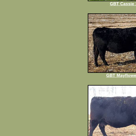
GBT Cassie 
GBT Mayflowe