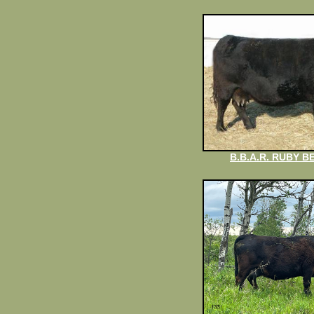
B.B.A.R. RUBY B