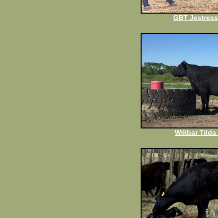
GBT Jestress
Wilibar Tilda