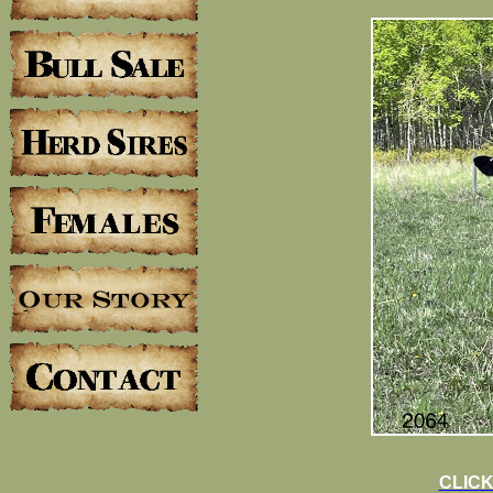
CLICK