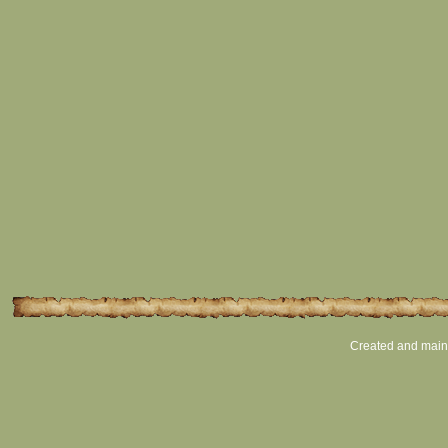
Created and main