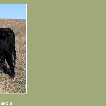
 EPD'S