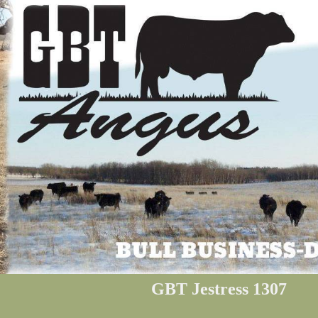
GBT Jestress 1307