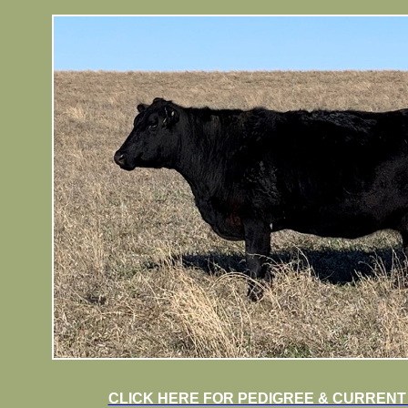
CLICK HERE FOR PEDIGREE & CURRENT