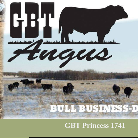
GBT Princess 1741