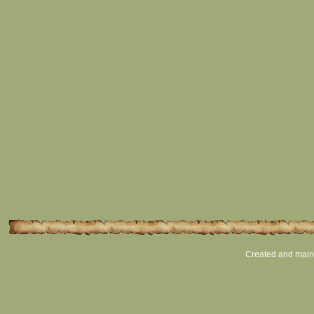
Created and main