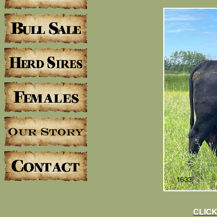
CLICK