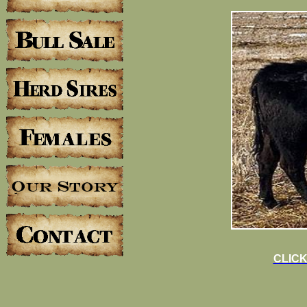
CLICK