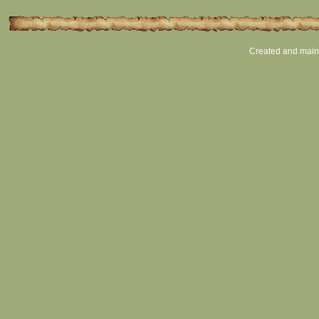
Created and main