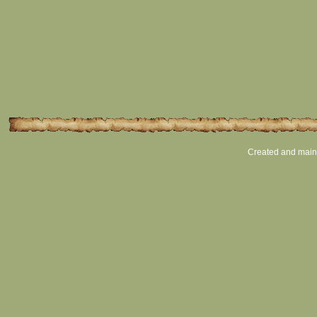
Created and main