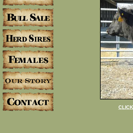
CLICK